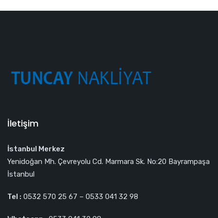
İletişim
İstanbul Merkez
Yenidoğan Mh. Çevreyolu Cd. Marmara Sk. No:20 Bayrampaşa
İstanbul
Tel :
0532 570 25 67 – 0533 041 32 98