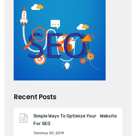
Recent Posts
Simple Ways To Optimize Your Website
For SEO
Temmuz 30, 2019