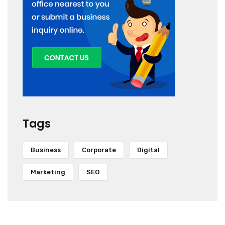
Tags
Business
Corporate
Digital
Marketing
SEO