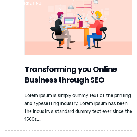
MEDIA MARKETING
Transforming you Online
Business through SEO
Lorem Ipsum is simply dummy text of the printing
and typesetting industry. Lorem Ipsum has been
the industry’s standard dummy text ever since the
1500s....