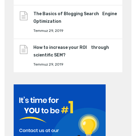
The Basics of Blogging Search Engine
Optimization
Temmuz 29, 2019
How to increase your ROI through
scientific SEM?
Temmuz 29, 2019