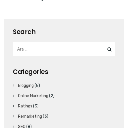
Search
Categories
Blogging
(8)
Online Marketing
(2)
Ratings
(3)
Remarketing
(3)
SEO
(8)