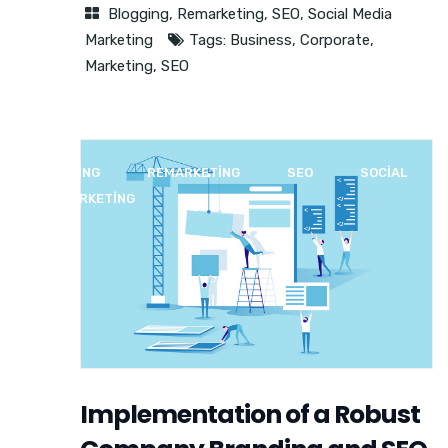
Blogging
,
Remarketing
,
SEO
,
Social Media
Marketing
Tags:
Business
,
Corporate
,
Marketing
,
SEO
BLOGGING
REMARKETING
SEO
SOCIAL
MEDIA MARKETING
Implementation of a Robust