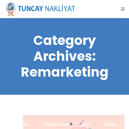
Category
Archives:
Remarketing
BLOGGING
REMARKETING
SEO
SOCIAL