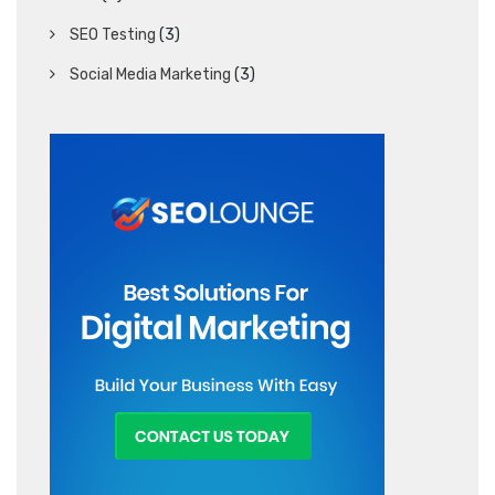
SEO Testing
(3)
Social Media Marketing
(3)