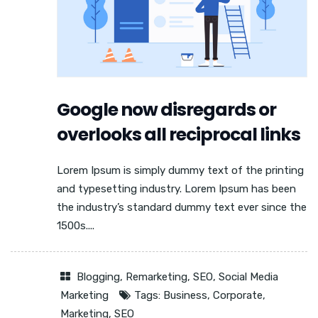
Google now disregards or
overlooks all reciprocal links
Lorem Ipsum is simply dummy text of the printing
and typesetting industry. Lorem Ipsum has been
the industry’s standard dummy text ever since the
1500s....
Blogging
,
Remarketing
,
SEO
,
Social Media
Marketing
Tags:
Business
,
Corporate
,
Marketing
,
SEO