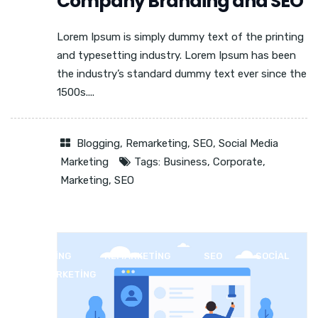
Company Branding and SEO
Lorem Ipsum is simply dummy text of the printing
and typesetting industry. Lorem Ipsum has been
the industry’s standard dummy text ever since the
1500s....
Blogging
,
Remarketing
,
SEO
,
Social Media
Marketing
Tags:
Business
,
Corporate
,
Marketing
,
SEO
BLOGGING
REMARKETING
SEO
SOCIAL
MEDIA MARKETING