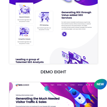
DEMO EIGHT