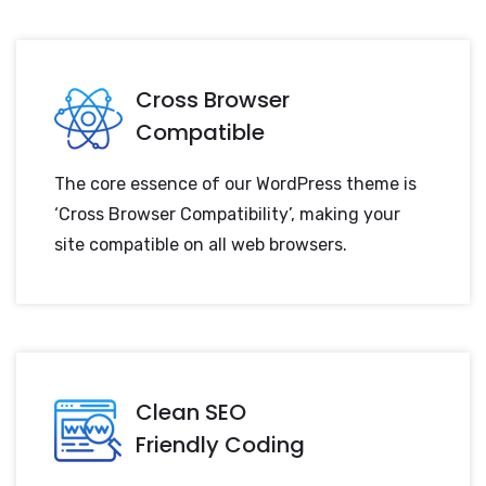
Cross Browser
Compatible
The core essence of our WordPress theme is
‘Cross Browser Compatibility’, making your
site compatible on all web browsers.
Clean SEO
Friendly Coding