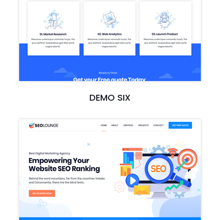
DEMO SIX