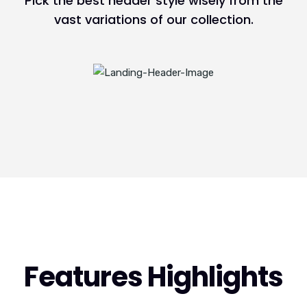
Pick the best header style wisely from the
vast variations of our collection.
Features Highlights