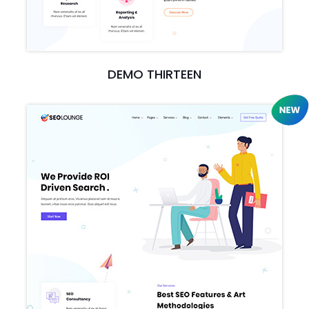
DEMO THIRTEEN