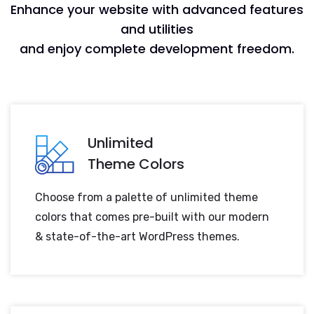
Enhance your website with advanced features
and utilities
and enjoy complete development freedom.
Unlimited
Theme Colors
Choose from a palette of unlimited theme
colors that comes pre-built with our modern
& state-of-the-art WordPress themes.