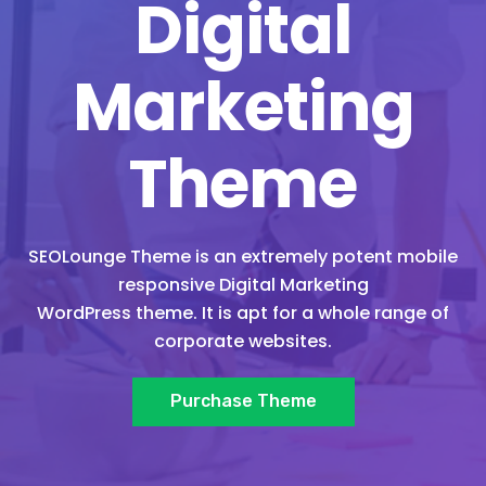
Digital
Marketing
Theme
SEOLounge Theme is an extremely potent mobile
responsive Digital Marketing
WordPress theme. It is apt for a whole range of
corporate websites.
Purchase Theme