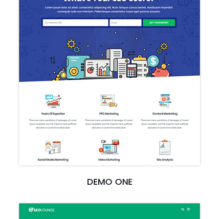
DEMO ONE