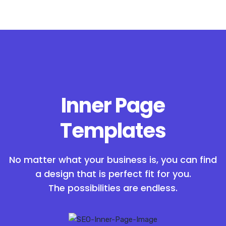
Inner Page
Templates
No matter what your business is, you can find
a design that is perfect fit for you.
The possibilities are endless.