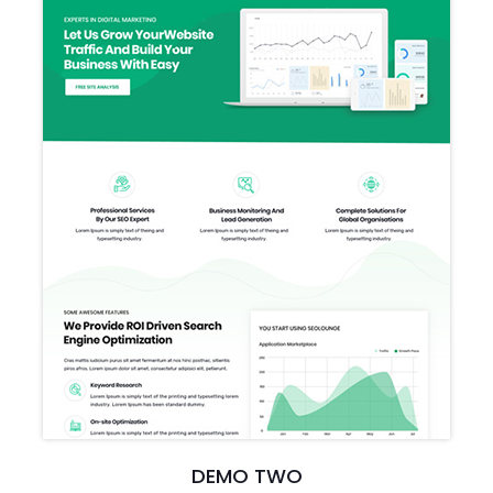
DEMO TWO