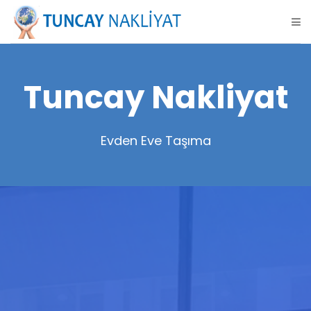
Tuncay Nakliyat
Evden Eve Taşıma