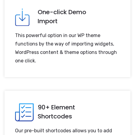
One-click Demo
Import
This powerful option in our WP theme
functions by the way of importing widgets,
WordPress content & theme options through
one click.
90+ Element
Shortcodes
Our pre-built shortcodes allows you to add