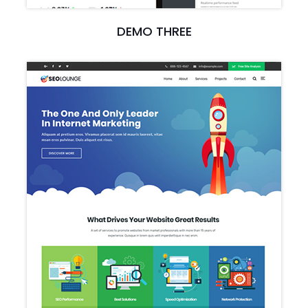
DEMO THREE