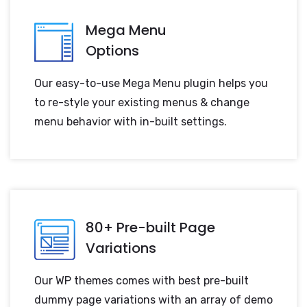
Mega Menu
Options
Our easy-to-use Mega Menu plugin helps you
to re-style your existing menus & change
menu behavior with in-built settings.
80+ Pre-built Page
Variations
Our WP themes comes with best pre-built
dummy page variations with an array of demo