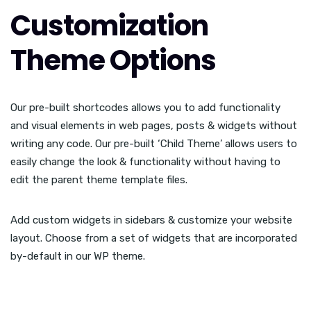
Customization
Theme Options
Our pre-built shortcodes allows you to add functionality
and visual elements in web pages, posts & widgets without
writing any code. Our pre-built ‘Child Theme’ allows users to
easily change the look & functionality without having to
edit the parent theme template files.
Add custom widgets in sidebars & customize your website
layout. Choose from a set of widgets that are incorporated
by-default in our WP theme.