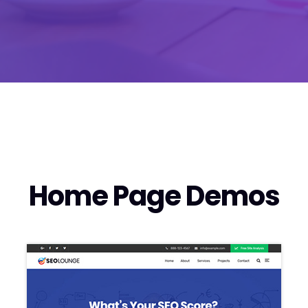
Home Page Demos