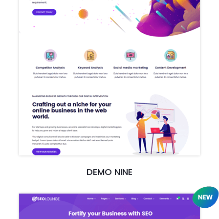
DEMO NINE