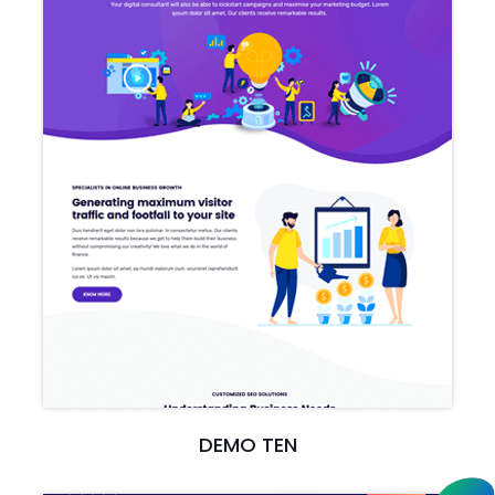
DEMO TEN