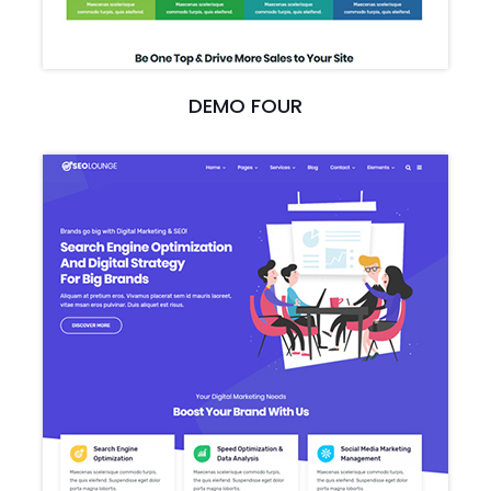
DEMO FOUR