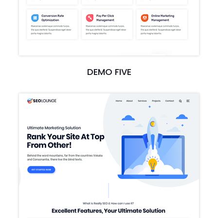
DEMO FIVE