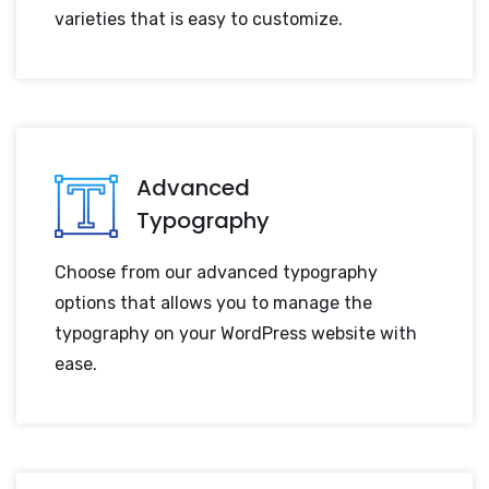
varieties that is easy to customize.
Advanced
Typography
Choose from our advanced typography
options that allows you to manage the
typography on your WordPress website with
ease.