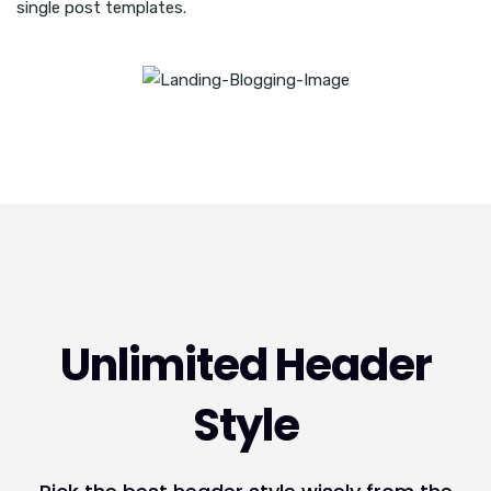
single post templates.
Unlimited Header
Style