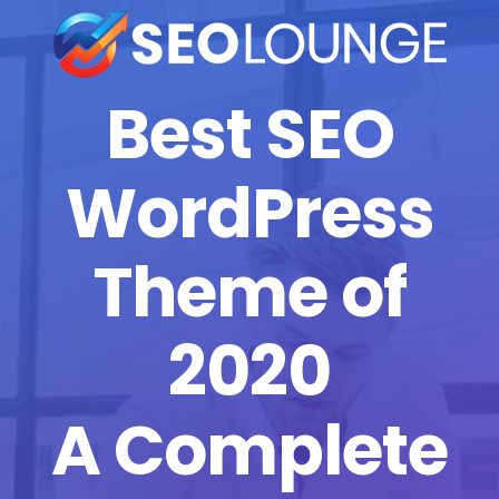
Best SEO
WordPress
Theme of
2020
A Complete