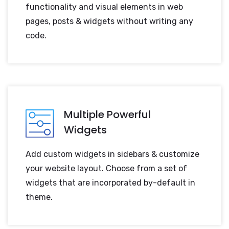
functionality and visual elements in web
pages, posts & widgets without writing any
code.
Multiple Powerful
Widgets
Add custom widgets in sidebars & customize
your website layout. Choose from a set of
widgets that are incorporated by-default in
theme.