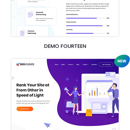
DEMO FOURTEEN