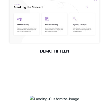
DEMO FIFTEEN