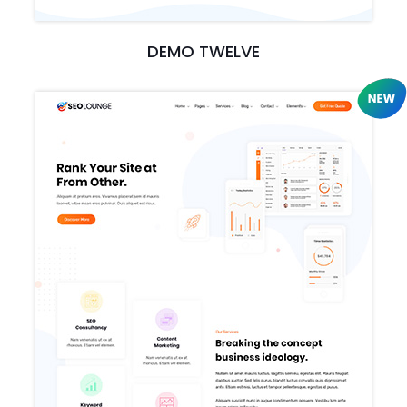
DEMO TWELVE