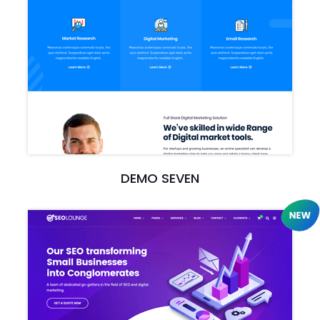
DEMO SEVEN