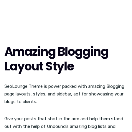
Amazing Blogging
Layout Style
SeoLounge Theme is power packed with amazing Blogging
page layouts, styles, and sidebar, apt for showcasing your
blogs to clients.
Give your posts that shot in the arm and help them stand
out with the help of Unbound’s amazing blog lists and