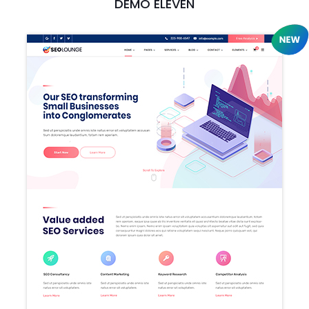
DEMO ELEVEN