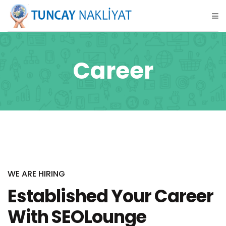
Career
WE ARE HIRING
Established Your Career
With SEOLounge