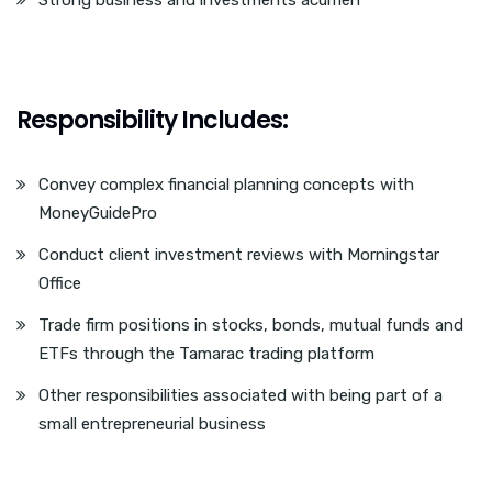
Strong business and investments acumen
Responsibility Includes:
Convey complex financial planning concepts with
MoneyGuidePro
Conduct client investment reviews with Morningstar
Office
Trade firm positions in stocks, bonds, mutual funds and
ETFs through the Tamarac trading platform
Other responsibilities associated with being part of a
small entrepreneurial business