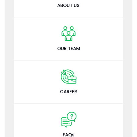
ABOUT US
OUR TEAM
CAREER
FAQs