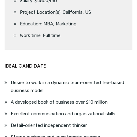
Salary: $4500/mo
Project Location(s): California, US
Education: MBA, Marketing
Work time: Full time
IDEAL CANDIDATE
Desire to work in a dynamic team-oriented fee-based
business model
A developed book of business over $10 million
Excellent communication and organizational skills
Detail-oriented independent thinker