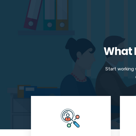
What M
Start working