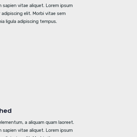
 sapien vitae aliquet. Lorem ipsum
adipiscing elit. Morbi vitae sem
nia ligula adipiscing tempus.
shed
l elementum, a aliquam quam laoreet.
 sapien vitae aliquet. Lorem ipsum