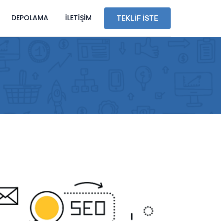
DEPOLAMA
İLETIŞIM
TEKLIF İSTE