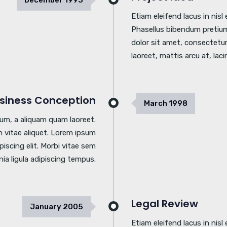
December
1993
Etiam eleifend lacus in nis
Phasellus bibendum pretium
dolor sit amet, consectetur 
laoreet, mattis arcu at, laci
siness Conception
March
1998
tum, a aliquam quam laoreet.
 vitae aliquet. Lorem ipsum
piscing elit. Morbi vitae sem
inia ligula adipiscing tempus.
Legal Review
January
2005
Etiam eleifend lacus in nis