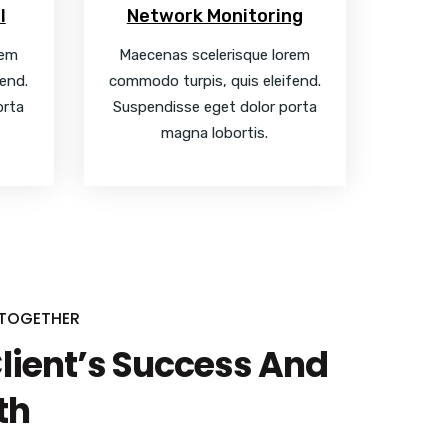
l
Network Monitoring
rem
Maecenas scelerisque lorem
end.
commodo turpis, quis eleifend.
orta
Suspendisse eget dolor porta
magna lobortis.
 TOGETHER
Client’s Success And
th