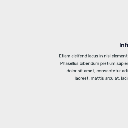
In
Etiam eleifend lacus in nisl elemen
Phasellus bibendum pretium sapien
dolor sit amet, consectetur adi
laoreet, mattis arcu at, lac