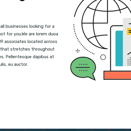
ll businesses looking for a
 not for you.We are lorem duoa
19 associates located across
se that stretches throughout
ies. Pellentesque dapibus at
lis, eu auctor.