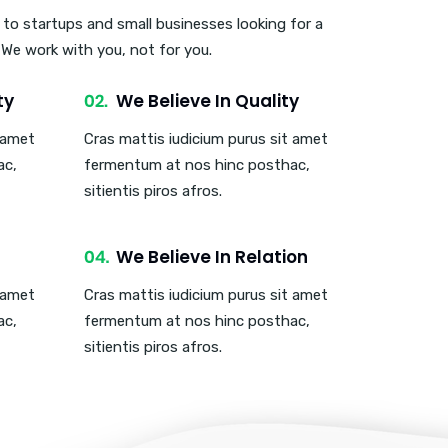
 to startups and small businesses looking for a
. We work with you, not for you.
ty
We Believe In Quality
t amet
Cras mattis iudicium purus sit amet
ac,
fermentum at nos hinc posthac,
sitientis piros afros.
We Believe In Relation
t amet
Cras mattis iudicium purus sit amet
ac,
fermentum at nos hinc posthac,
sitientis piros afros.