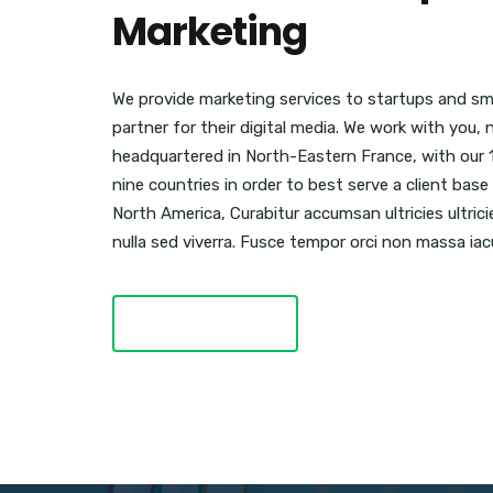
Marketing
We provide marketing services to startups and sma
partner for their digital media. We work with you,
headquartered in North-Eastern France, with our 
nine countries in order to best serve a client ba
North America, Curabitur accumsan ultricies ultric
nulla sed viverra. Fusce tempor orci non massa iacu
LEARN MORE