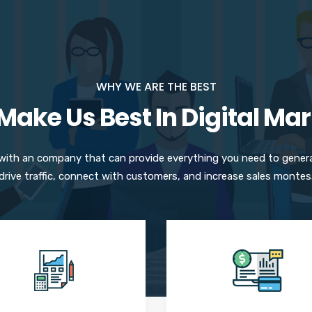
WHY WE ARE THE BEST
ake Us Best In Digital Ma
 with an company that can provide everything you need to gener
drive traffic, connect with customers, and increase sales montes