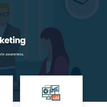
rketing
ate awareness,
.