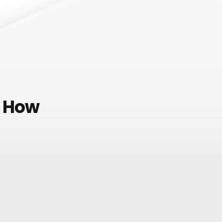
e How