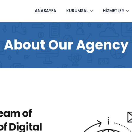
ANASAYFA
KURUMSAL
HIZMETLER
About Our Agency
eam of
f Digital