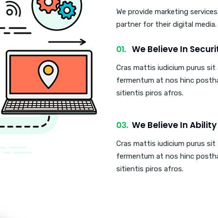
We provide marketing services
partner for their digital media
We Believe In Securi
Cras mattis iudicium purus si
fermentum at nos hinc posth
sitientis piros afros.
We Believe In Ability
Cras mattis iudicium purus si
fermentum at nos hinc posth
sitientis piros afros.