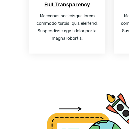
Full Transparency
Maecenas scelerisque lorem
Ma
commodo turpis, quis eleifend.
com
Suspendisse eget dolor porta
Sus
magna lobortis.