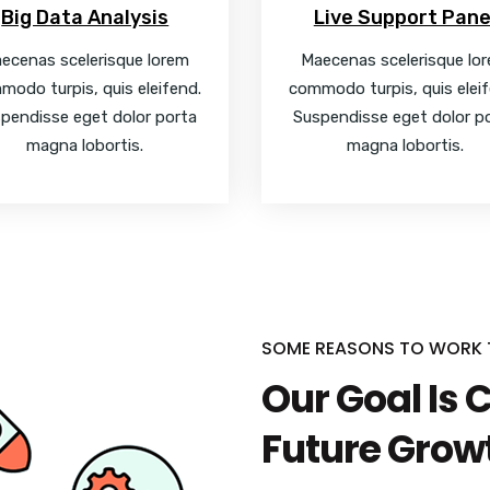
Big Data Analysis
Live Support Pane
ecenas scelerisque lorem
Maecenas scelerisque lo
modo turpis, quis eleifend.
commodo turpis, quis eleif
pendisse eget dolor porta
Suspendisse eget dolor p
magna lobortis.
magna lobortis.
SOME REASONS TO WORK
Our Goal Is 
Future Grow