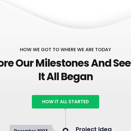
HOW WE GOT TO WHERE WE ARE TODAY
ore Our Milestones And Se
It All Began
HOW IT ALL STARTED
Project Idea