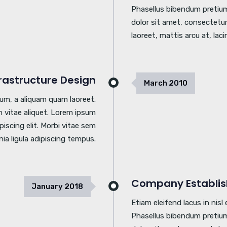
Phasellus bibendum pretium
dolor sit amet, consectetur 
laoreet, mattis arcu at, laci
frastructure Design
March
2010
tum, a aliquam quam laoreet.
 vitae aliquet. Lorem ipsum
piscing elit. Morbi vitae sem
inia ligula adipiscing tempus.
Company Establi
January
2018
Etiam eleifend lacus in nis
Phasellus bibendum pretium