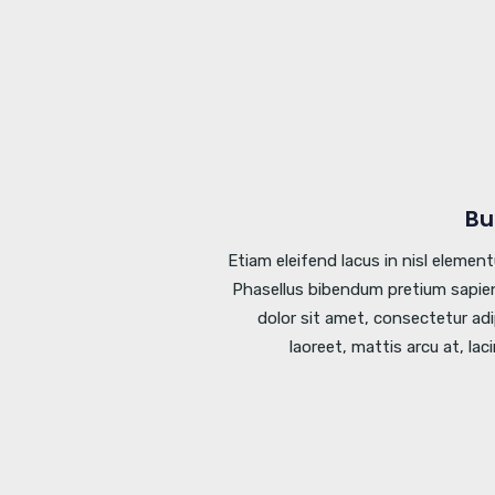
Bu
Etiam eleifend lacus in nisl elemen
Phasellus bibendum pretium sapien
dolor sit amet, consectetur adi
laoreet, mattis arcu at, lac