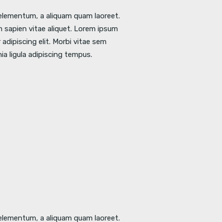
l elementum, a aliquam quam laoreet.
 sapien vitae aliquet. Lorem ipsum
adipiscing elit. Morbi vitae sem
nia ligula adipiscing tempus.
l elementum, a aliquam quam laoreet.