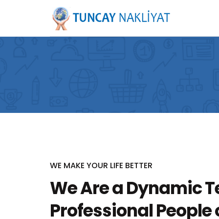
WE MAKE YOUR LIFE BETTER
We Are a Dynamic T
Professional People o